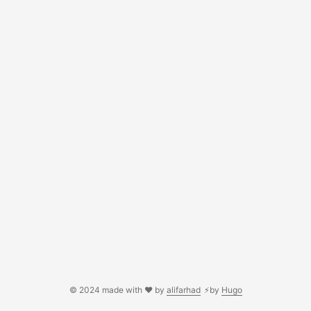
© 2024 made with ❤️ by
alifarhad
⚡by
Hugo