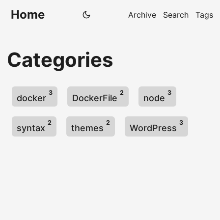
Home
Archive
Search
Tags
Categories
3
2
3
docker
DockerFile
node
2
2
3
syntax
themes
WordPress