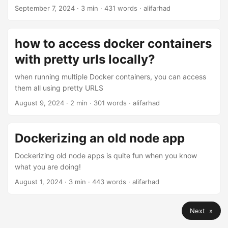
September 7, 2024
· 3 min · 431 words · alifarhad
how to access docker containers
with pretty urls locally?
when running multiple Docker containers, you can access
them all using pretty URLS
August 9, 2024
· 2 min · 301 words · alifarhad
Dockerizing an old node app
Dockerizing old node apps is quite fun when you know
what you are doing!
August 1, 2024
· 3 min · 443 words · alifarhad
Next »