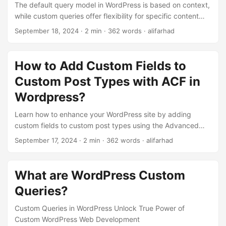
The default query model in WordPress is based on context,
while custom queries offer flexibility for specific content
needs. Custom queries are essential for advanced content
September 18, 2024
· 2 min · 362 words · alifarhad
display and tailored user experiences.
How to Add Custom Fields to
Custom Post Types with ACF in
Wordpress?
Learn how to enhance your WordPress site by adding
custom fields to custom post types using the Advanced
Custom Fields (ACF) plugin.
September 17, 2024
· 2 min · 362 words · alifarhad
What are WordPress Custom
Queries?
Custom Queries in WordPress Unlock True Power of
Custom WordPress Web Development