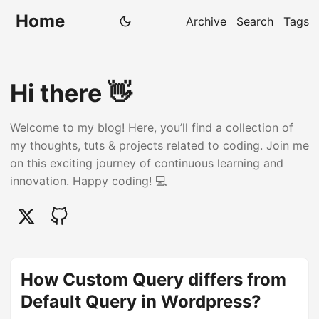
Home
Archive
Search
Tags
Hi there 👋
Welcome to my blog! Here, you’ll find a collection of
my thoughts, tuts & projects related to coding. Join me
on this exciting journey of continuous learning and
innovation. Happy coding! 💻
How Custom Query differs from
Default Query in Wordpress?